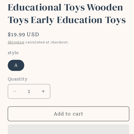
Educational Toys Wooden
Toys Early Education Toys
Regular
$19.99 USD
price
Shipping
calculated at checkout.
style
A
Quantity
Quantity
Decrease
Increase
quantity
quantity
for
for
Thinking
Thinking
Add to cart
Match
Match
Montessori
Montessori
Children&#39;s
Children&#39;s