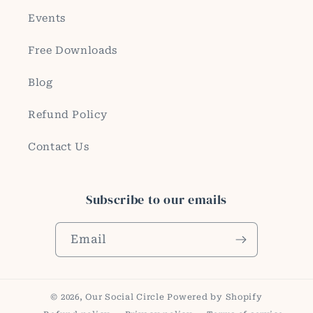
Events
Free Downloads
Blog
Refund Policy
Contact Us
Subscribe to our emails
Email
© 2026,
Our Social Circle
Powered by Shopify