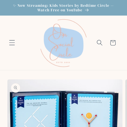
Skip to
✨ Now Streaming: Kids Stories by Bedtime Circle —
content
Watch Free on YouTube
Cart
Skip to
product
information