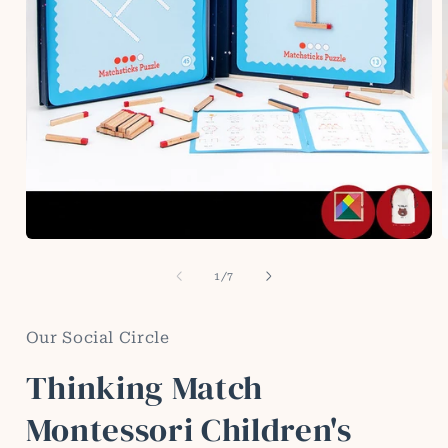
Open
media
1
of
1
/
7
in
i
modal
Our Social Circle
Thinking Match
Montessori Children's