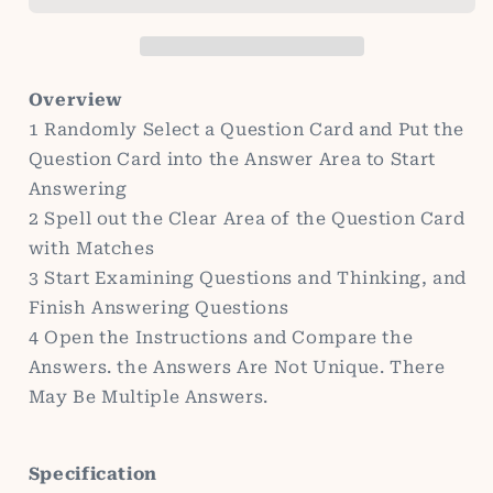
Educational
Educational
Toys
Toys
Wooden
Wooden
Toys
Toys
Overview
Early
Early
1 Randomly Select a Question Card and Put the
Education
Education
Question Card into the Answer Area to Start
Toys
Toys
Answering
2 Spell out the Clear Area of the Question Card
with Matches
3 Start Examining Questions and Thinking, and
Finish Answering Questions
4 Open the Instructions and Compare the
Answers. the Answers Are Not Unique. There
May Be Multiple Answers.
Specification