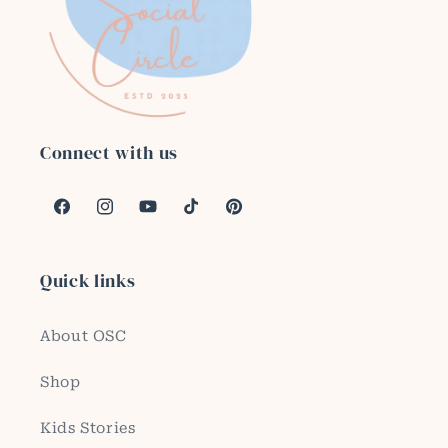
Connect with us
Facebook
Instagram
YouTube
TikTok
Pinterest
Quick links
About OSC
Shop
Kids Stories