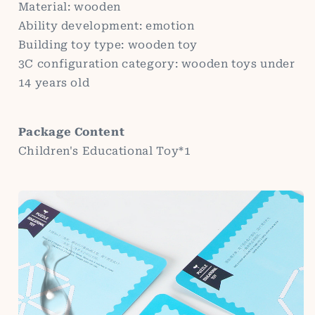
Material: wooden
Ability development: emotion
Building toy type: wooden toy
3C configuration category: wooden toys under
14 years old
Package Content
Children's Educational Toy*1