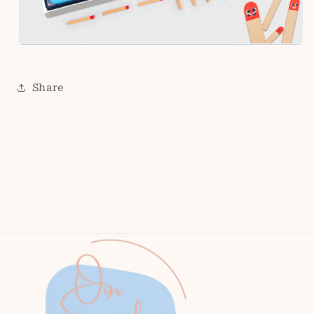
Share